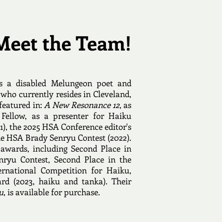
Meet the Team!
s a disabled Melungeon poet and
 who currently resides in Cleveland,
featured in:
A New Resonance 12
, as
Fellow, as a presenter for Haiku
1), the 2025 HSA Conference editor's
the HSA Brady Senryu Contest (2022).
awards, including Second Place in
ryu Contest, Second Place in the
ernational Competition for Haiku,
rd (2023, haiku and tanka). Their
u
, is available for purchase.