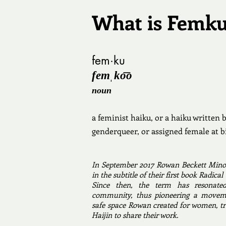
What is Femk
fem·ku
femˌko͞o
noun
a feminist haiku, or a haiku written
genderqueer, or assigned female at b
In September 2017 Rowan Beckett Mino
in the subtitle of their first book Radi
Since then, the term has resonate
community, thus pioneering a moveme
safe space Rowan created for women, tr
Haijin to share their work. ​