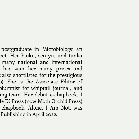
postgraduate in Microbiology, an
oet. Her haiku, senryu, and tanka
 many national and international
nd has won her many prizes and
also shortlisted for the prestigious
). She is the Associate Editor of
lumnist for whiptail journal, and
ting team. Her debut e-chapbook, I
le IX Press (now Moth Orchid Press)
 chapbook, Alone, I Am Not, was
Publishing in April 2022.