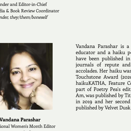
nder and Editor-
in-Chief
dia & Book Review Coordinator
nder, they/them/boneself
Vandana Parashar is a 
educator and a haiku p
have been published in
journals of repute a
accolades. Her haiku was 
Touchstone Award (2020
haikuKATHA, Feature Co
part of Poetry Pea's edi
Am, was published by Tit
in 2019 and her second
published by Velvet Dusk 
Vandana Parashar
tional Women's Month Editor