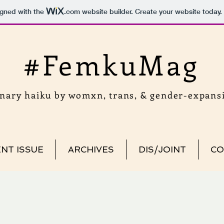
igned with the
.com
website builder. Create your website today.
#FemkuMag
onary haiku by womxn, trans, & gender-expansi
NT ISSUE
ARCHIVES
DIS/JOINT
CO