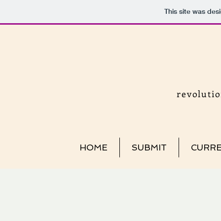
This site was des
revoluti
HOME
SUBMIT
CURRE