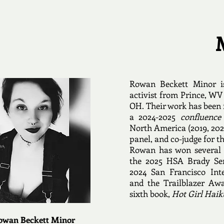
Rowan Beckett Minor i
activist from Prince, WV
OH. Their work has been 
a 2024-2025
confluence
North America (2019, 202
panel, and co-judge for 
Rowan has won several 
the 2025 HSA Brady Sen
2024 San Francisco Int
and the Trailblazer Awa
sixth book,
Hot Girl Haik
owan Beckett Minor