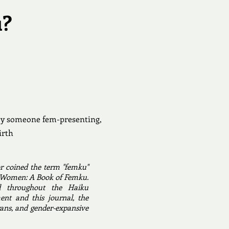
u?
 by someone fem-presenting,
irth
r coined the term "femku"
cal Women: A Book of Femku.
d throughout the Haiku
nt and this journal, the
ans, and gender-expansive