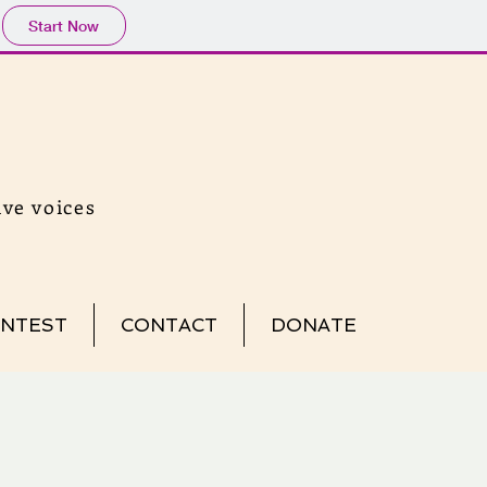
Start Now
ve voices
NTEST
CONTACT
DONATE