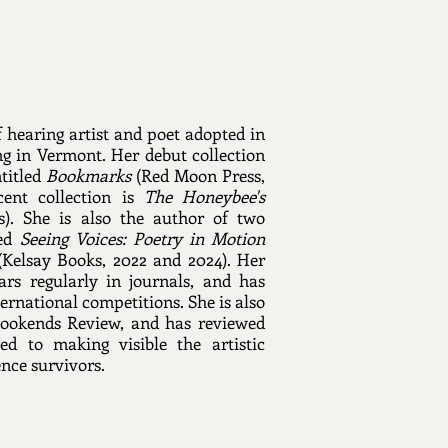
f hearing artist and poet adopted in
g in Vermont. Her debut collection
ntitled
Bookmarks
(Red Moon Press,
ent collection is
The Honeybee's
s). She is also the author of two
led
Seeing Voices: Poetry in Motion
Kelsay Books, 2022 and 2024). Her
rs regularly in journals, and has
ernational competitions. She is also
Bookends Review, and has reviewed
ed to making visible the artistic
ence survivors.