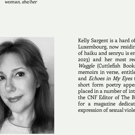
woman, she/her
Kelly Sargent is a hard o
Luxembourg, now residin
of haiku and senryu is e
2023) and her most rec
Waggle
(Cuttlefish Book
memoirs in verse, entit
and
Echoes in My Eyes
(
short form poetry appea
placed in a number of int
the CNF Editor of The 
for a magazine dedicat
expression of sexual viol