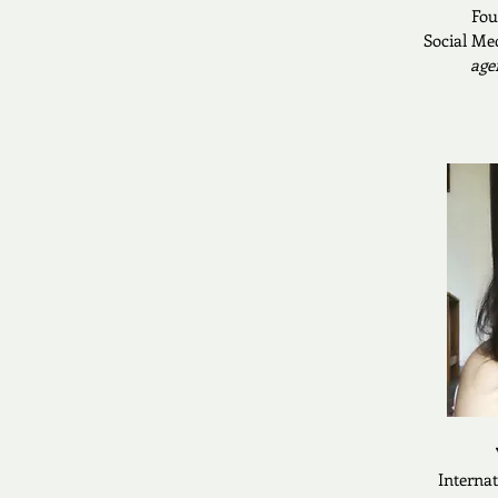
Fou
Social Me
age
Interna